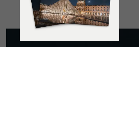
UNLOCK THE
POWER OF
EXPERIENCES