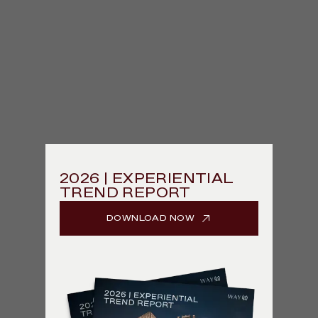
2026 | EXPERIENTIAL
TREND REPORT
DOWNLOAD NOW