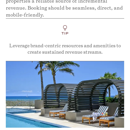
properties a reliable source of incremental
revenue. Booking should be seamless, direct, and
mobile-friendly.
TIP
Leverage brand-centric resources and amenities to
create sustained revenue streams.