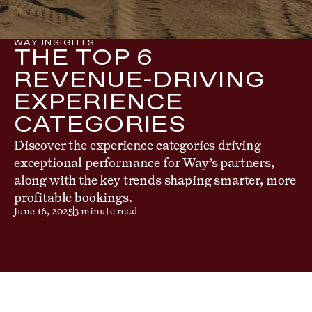
WAY INSIGHTS
THE TOP 6
REVENUE-DRIVING
EXPERIENCE
CATEGORIES
Discover the experience categories driving
exceptional performance for Way’s partners,
along with the key trends shaping smarter, more
profitable bookings.
June 16, 2025
3 minute read