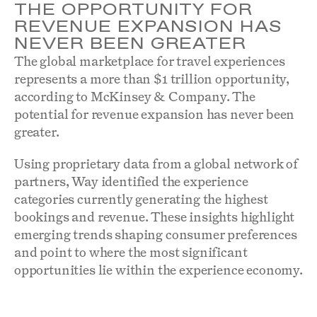
THE OPPORTUNITY FOR
REVENUE EXPANSION HAS
NEVER BEEN GREATER
The global marketplace for travel experiences
represents a more than $1 trillion opportunity,
according to McKinsey & Company. The
potential for revenue expansion has never been
greater.
Using proprietary data from a global network of
partners, Way identified the experience
categories currently generating the highest
bookings and revenue. These insights highlight
emerging trends shaping consumer preferences
and point to where the most significant
opportunities lie within the experience economy.