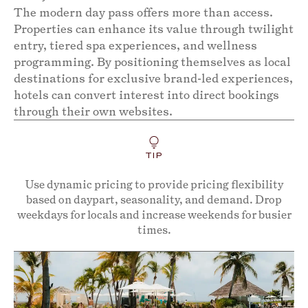
The modern day pass offers more than access.
Properties can enhance its value through twilight
entry, tiered spa experiences, and wellness
programming. By positioning themselves as local
destinations for exclusive brand-led experiences,
hotels can convert interest into direct bookings
through their own websites.
TIP
Use dynamic pricing to provide pricing flexibility
based on daypart, seasonality, and demand. Drop
weekdays for locals and increase weekends for busier
times.