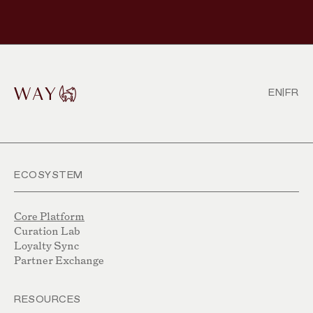
EN
|
FR
ECOSYSTEM
Core Platform
Curation Lab
Loyalty Sync
Partner Exchange
RESOURCES