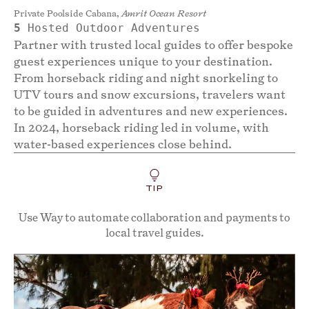
Private Poolside Cabana,
Amrit Ocean Resort
5
Hosted Outdoor Adventures
Partner with trusted local guides to offer bespoke
guest experiences unique to your destination.
From horseback riding and night snorkeling to
UTV tours and snow excursions, travelers want
to be guided in adventures and new experiences.
In 2024, horseback riding led in volume, with
water-based experiences close behind.
TIP
Use Way to automate collaboration and payments to
local travel guides.