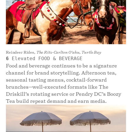
Reindeer Rides,
The Ritz-Carlton O’ahu, Turtle Bay
6
Elevated FOOD & BEVERAGE
Food and beverage continues to be a signature
channel for brand storytelling. Afternoon tea,
seasonal tasting menus, cocktail-forward
brunches—well-executed formats like The
Driskill’s rotating service or Pendry DC’s Boozy
Tea build repeat demand and earn media.