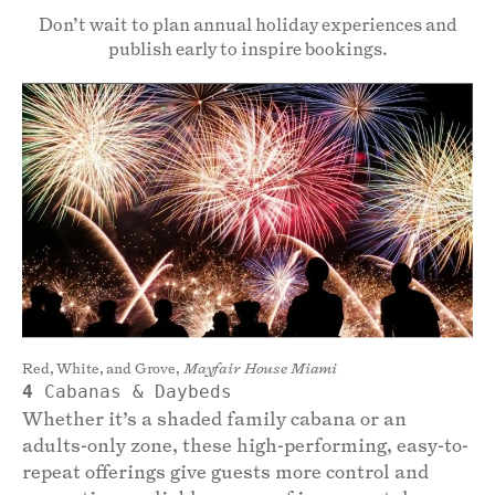
Don’t wait to plan annual holiday experiences and
publish early to inspire bookings.
Red, White, and Grove,
Mayfair House Miami
4
Cabanas & Daybeds
Whether it’s a shaded family cabana or an
adults-only zone, these high-performing, easy-to-
repeat offerings give guests more control and