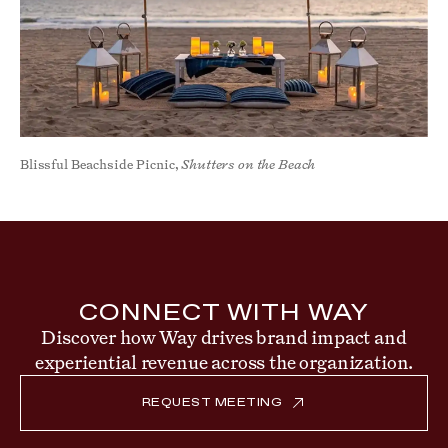
Blissful Beachside Picnic,
Shutters on the Beach
CONNECT WITH WAY
Discover how Way drives brand impact and
experiential revenue across the organization.
REQUEST MEETING