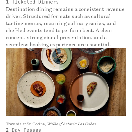
1
Ticketed Dinners
Destination dining remains a consistent revenue
driver. Structured formats such as cultural
tasting menus, recurring culinary series, and
chef-led events tend to perform best. A clear
concept, strong visual presentation, and a
seamless booking experience are essential.
Travesía at Su Cocina,
Waldorf Astoria Los Cabos
2
Day Passes