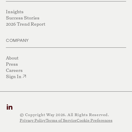
Insights
Success Stories
2026 Trend Report
COMPANY
About
Press
Careers
Sign In
© Copyright Way 2026. All Rights Reserved.
Privacy Policy
Terms of Service
Cookie Preferences