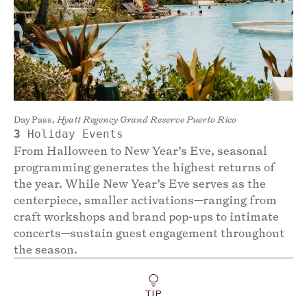
Day Pass,
Hyatt Regency Grand Reserve Puerto Rico
3
Holiday Events
From Halloween to New Year’s Eve, seasonal
programming generates the highest returns of
the year. While New Year’s Eve serves as the
centerpiece, smaller activations—ranging from
craft workshops and brand pop-ups to intimate
concerts—sustain guest engagement throughout
the season.
TIP