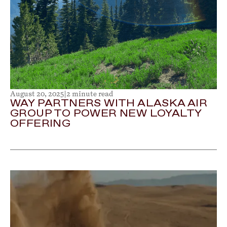
August 20, 2025
|
2 minute read
WAY PARTNERS WITH ALASKA AIR
GROUP TO POWER NEW LOYALTY
OFFERING