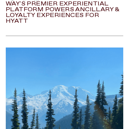
WAY'S PREMIER EXPERIENTIAL
PLATFORM POWERS ANCILLARY &
LOYALTY EXPERIENCES FOR
HYATT