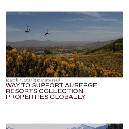
March 4, 2025
|
3 minute read
WAY TO SUPPORT AUBERGE
RESORTS COLLECTION
PROPERTIES GLOBALLY