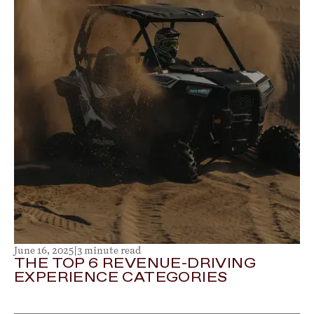
June 16, 2025
|
3 minute read
THE TOP 6 REVENUE-DRIVING
EXPERIENCE CATEGORIES