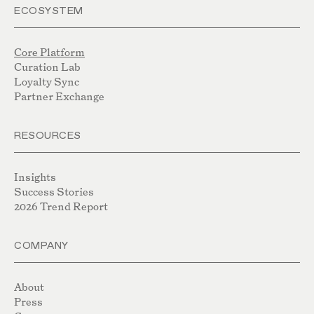
ECOSYSTEM
Core Platform
Curation Lab
Loyalty Sync
Partner Exchange
RESOURCES
Insights
Success Stories
2026 Trend Report
COMPANY
About
Press