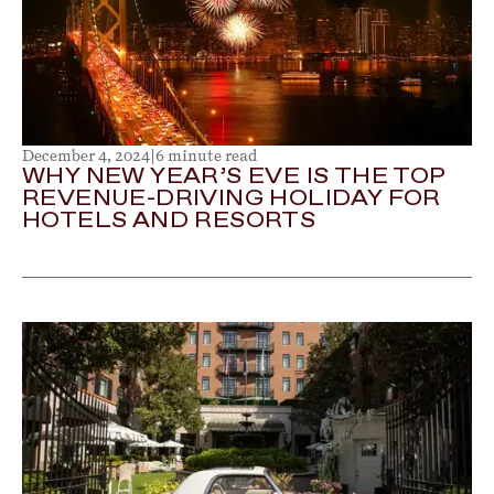
December 4, 2024
|
6 minute read
WHY NEW YEAR’S EVE IS THE TOP
REVENUE-DRIVING HOLIDAY FOR
HOTELS AND RESORTS