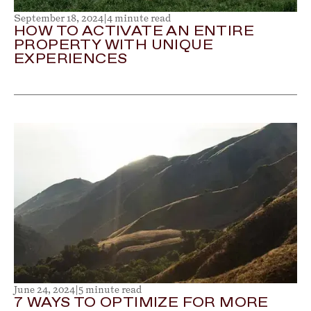
September 18, 2024
|
4 minute read
HOW TO ACTIVATE AN ENTIRE
PROPERTY WITH UNIQUE
EXPERIENCES
June 24, 2024
|
5 minute read
7 WAYS TO OPTIMIZE FOR MORE