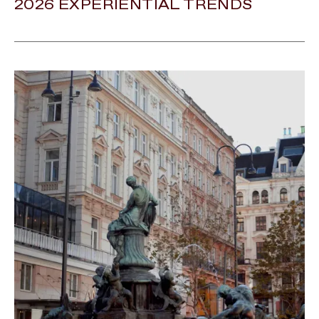
2026 EXPERIENTIAL TRENDS