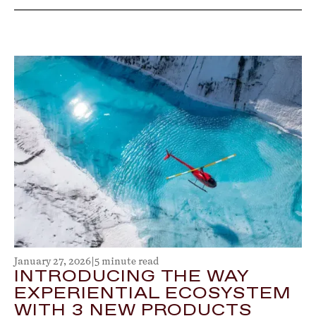
January 27, 2026
|
5 minute read
INTRODUCING THE WAY
EXPERIENTIAL ECOSYSTEM
WITH 3 NEW PRODUCTS