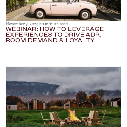
November 7, 2024
|
10 minute read
WEBINAR: HOW TO LEVERAGE
EXPERIENCES TO DRIVE ADR,
ROOM DEMAND & LOYALTY