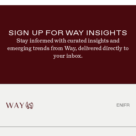
SIGN UP FOR WAY INSIGHTS
Stay informed with curated insights and
emerging trends from Way, delivered directly to
your inbox.
EN
|
FR