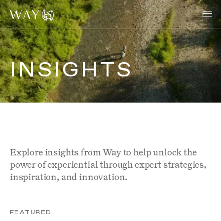
INSIGHTS
Explore insights from Way to help unlock the
power of experiential through expert strategies,
inspiration, and innovation.
FEATURED