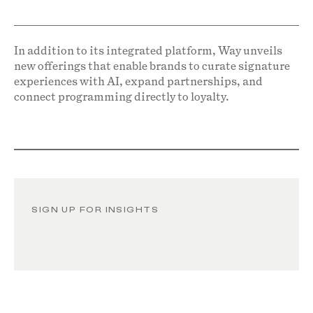
In addition to its integrated platform, Way unveils
new offerings that enable brands to curate signature
experiences with AI, expand partnerships, and
connect programming directly to loyalty.
SIGN UP FOR INSIGHTS