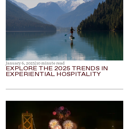
January 6, 2025
|
10 minute read
EXPLORE THE 2025 TRENDS IN
EXPERIENTIAL HOSPITALITY