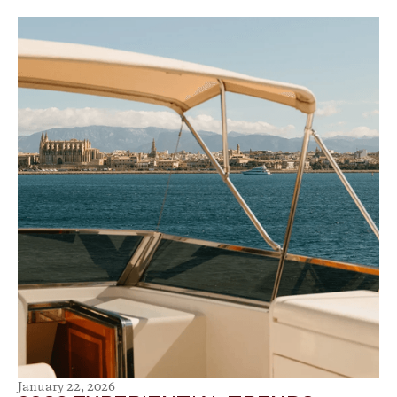
January 22, 2026