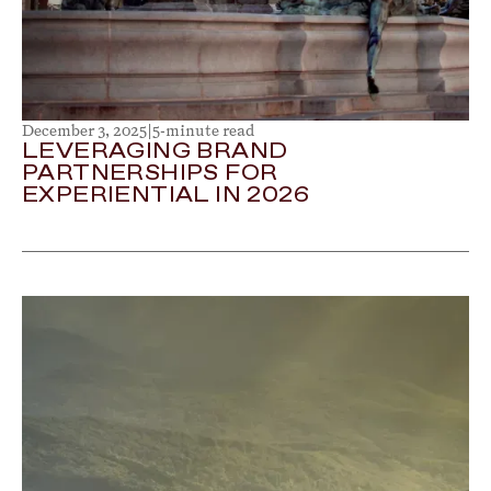
December 3, 2025
|
5-minute read
LEVERAGING BRAND
PARTNERSHIPS FOR
EXPERIENTIAL IN 2026