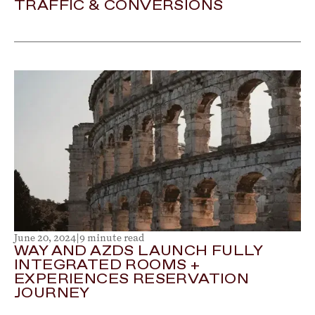
TRAFFIC & CONVERSIONS
June 20, 2024
|
9 minute read
WAY AND AZDS LAUNCH FULLY
INTEGRATED ROOMS +
EXPERIENCES RESERVATION
JOURNEY