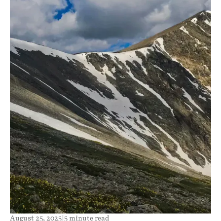
August 25, 2025
|
5 minute read