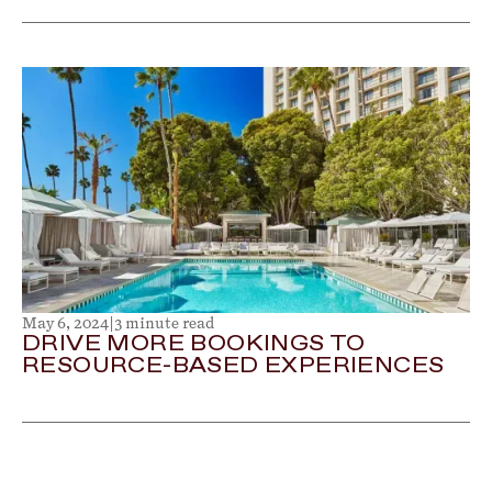
May 6, 2024
|
3 minute read
DRIVE MORE BOOKINGS TO
RESOURCE-BASED EXPERIENCES