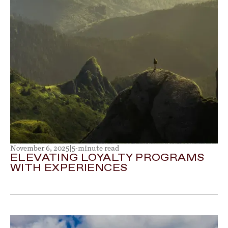
November 6, 2025
|
5-minute read
ELEVATING LOYALTY PROGRAMS
WITH EXPERIENCES