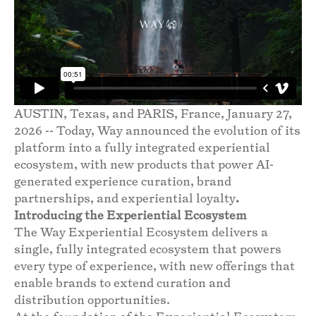
AUSTIN, Texas, and PARIS, France, January 27,
2026 -- Today, Way announced the evolution of its
platform into a fully integrated experiential
ecosystem, with new products that power AI-
generated experience curation, brand
partnerships, and experiential loyalty
.
Introducing the Experiential Ecosystem
The Way Experiential Ecosystem delivers a
single, fully integrated ecosystem that powers
every type of experience, with new offerings that
enable brands to extend curation and
distribution opportunities.