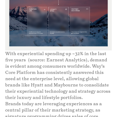
With experiential spending up ~32% in the last
five years (source: Earnest Analytics), demand
is evident among consumers worldwide. Way’s
Core Platform has consistently answered this
need at the enterprise level, allowing global
brands like Hyatt and Maybourne to consolidate
their experiential technology and strategy across
their luxury and lifestyle portfolios.
Brands today are leveraging experiences as a
central pillar of their marketing strategy, as
signature programming drives sales of core