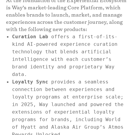
At the foundation of the Experiential Ecosystem
is Way’s market-leading Core Platform, which
enables brands to launch, market, and manage
experiences across the customer journey, along
with the following new products:
Curation Lab
offers a first-of-its-
kind AI-powered experience curation
technology that blends artificial
intelligence with each customer’s
brand identity and proprietary Way
data.
Loyalty Sync
provides a seamless
connection between experiences and
loyalty programs at enterprise scale;
in 2025, Way launched and powered the
extensions of experiential loyalty
programs for brands, including World
of Hyatt and Alaska Air Group’s Atmos
Rewards Unlocked.