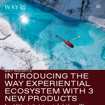
WAY INSIGHTS
INTRODUCING THE
WAY EXPERIENTIAL
ECOSYSTEM WITH 3
NEW PRODUCTS