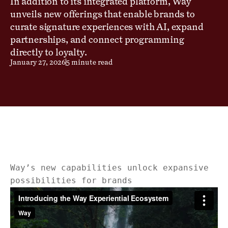
In addition to its integrated platform, Way
unveils new offerings that enable brands to
curate signature experiences with AI, expand
partnerships, and connect programming
directly to loyalty.
January 27, 2026
5 minute read
Way’s new capabilities unlock expansive
possibilities for brands