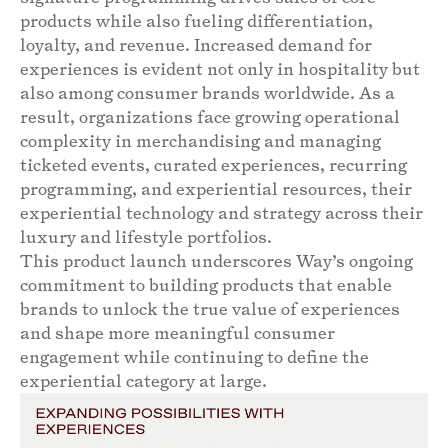
products while also fueling differentiation,
loyalty, and revenue. Increased demand for
experiences is evident not only in hospitality but
also among consumer brands worldwide. As a
result, organizations face growing operational
complexity in merchandising and managing
ticketed events, curated experiences, recurring
programming, and experiential resources, their
experiential technology and strategy across their
luxury and lifestyle portfolios.
This product launch underscores Way’s ongoing
commitment to building products that enable
brands to unlock the true value of experiences
and shape more meaningful consumer
engagement while continuing to define the
experiential category at large.