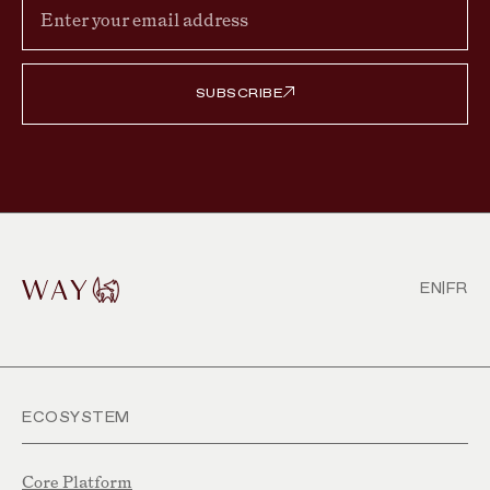
SUBSCRIBE
EN
|
FR
ECOSYSTEM
Core Platform