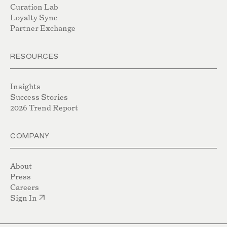
Curation Lab
Loyalty Sync
Partner Exchange
RESOURCES
Insights
Success Stories
2026 Trend Report
COMPANY
About
Press
Careers
Sign In