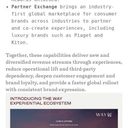
Partner Exchange
brings an industry-
first global marketplace for consumer
brands across industries to partner
and co-create experiences, including
luxury brands such as Piaget and
Kiton.
Together, these capabilities deliver new and
diversified revenue streams through experiences,
reduce operational lift and third-party
dependency, deepen customer engagement and
brand loyalty, and provide a faster global rollout
with consistent brand expression.