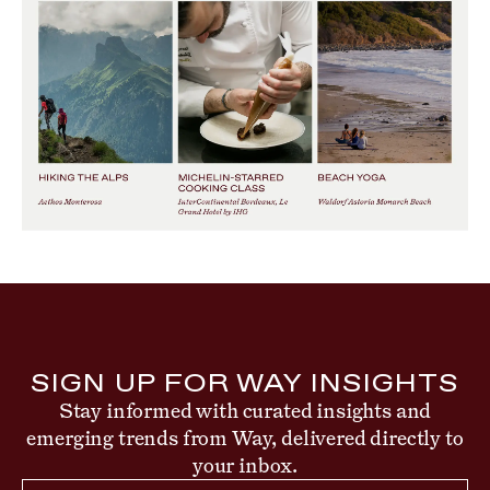
SIGN UP FOR WAY INSIGHTS
Stay informed with curated insights and
emerging trends from Way, delivered directly to
your inbox.
Email Address