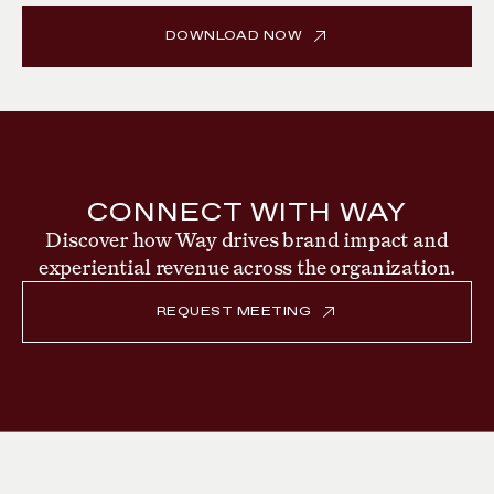
DOWNLOAD NOW
CONNECT WITH WAY
Discover how Way drives brand impact and
experiential revenue across the organization.
REQUEST MEETING