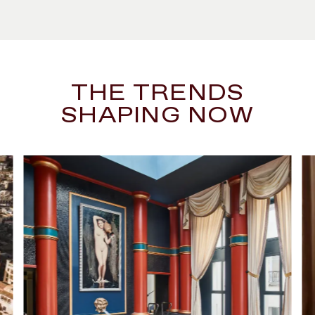
THE TRENDS
SHAPING NOW