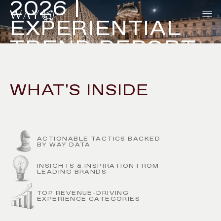
2026 |
EXPERIENTIAL
TREND REPORT
WHAT'S INSIDE
DOWNLOAD NOW
ACTIONABLE TACTICS BACKED
BY WAY DATA
INSIGHTS & INSPIRATION FROM
LEADING BRANDS
TOP REVENUE-DRIVING
EXPERIENCE CATEGORIES