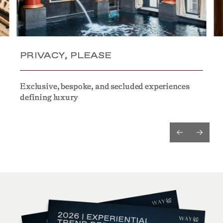
PRIVACY, PLEASE
PRIVACY, PLEASE
PRIVACY, PLEASE
Exclusive, bespoke, and secluded experiences
Exclusive, bespoke, and secluded experiences
Exclusive, bespoke, and secluded experiences
defining luxury
defining luxury
defining luxury