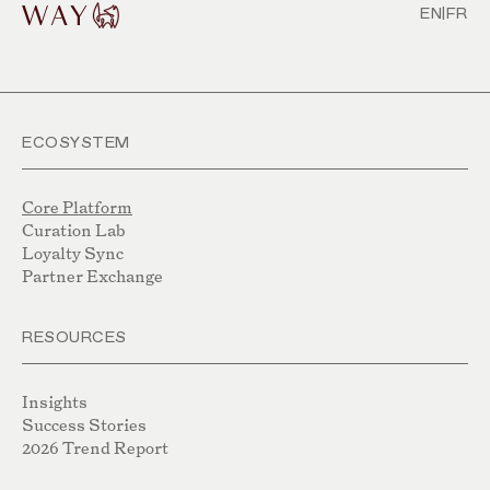
EN
|
FR
ECOSYSTEM
Core Platform
Curation Lab
Loyalty Sync
Partner Exchange
RESOURCES
Insights
Success Stories
2026 Trend Report