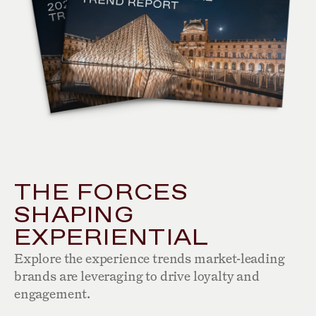
THE FORCES
SHAPING
EXPERIENTIAL
Explore the experience trends market-leading
brands are leveraging to drive loyalty and
engagement.