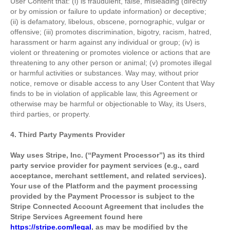
User Content that: (i) is fraudulent, false, misleading (directly
or by omission or failure to update information) or deceptive;
(ii) is defamatory, libelous, obscene, pornographic, vulgar or
offensive; (iii) promotes discrimination, bigotry, racism, hatred,
harassment or harm against any individual or group; (iv) is
violent or threatening or promotes violence or actions that are
threatening to any other person or animal; (v) promotes illegal
or harmful activities or substances. Way may, without prior
notice, remove or disable access to any User Content that Way
finds to be in violation of applicable law, this Agreement or
otherwise may be harmful or objectionable to Way, its Users,
third parties, or property.
4. Third Party Payments Provider
Way uses Stripe, Inc. (“Payment Processor”) as its third
party service provider for payment services (e.g., card
acceptance, merchant settlement, and related services).
Your use of the Platform and the payment processing
provided by the Payment Processor is subject to the
Stripe Connected Account Agreement that includes the
Stripe Services Agreement found here
https://stripe.com/legal
, as may be modified by the