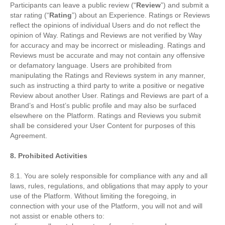
Participants can leave a public review (“
Review
”) and submit a
star rating (“
Rating
”) about an Experience. Ratings or Reviews
reflect the opinions of individual Users and do not reflect the
opinion of Way. Ratings and Reviews are not verified by Way
for accuracy and may be incorrect or misleading. Ratings and
Reviews must be accurate and may not contain any offensive
or defamatory language. Users are prohibited from
manipulating the Ratings and Reviews system in any manner,
such as instructing a third party to write a positive or negative
Review about another User. Ratings and Reviews are part of a
Brand’s and Host’s public profile and may also be surfaced
elsewhere on the Platform. Ratings and Reviews you submit
shall be considered your User Content for purposes of this
Agreement.
8. Prohibited Activities
8.1. You are solely responsible for compliance with any and all
laws, rules, regulations, and obligations that may apply to your
use of the Platform. Without limiting the foregoing, in
connection with your use of the Platform, you will not and will
not assist or enable others to: