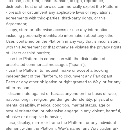
- license, sell, rent, lease, transfer, assign, reproduce,
distribute, host or otherwise commercially exploit the Platform;
- breach or circumvent any applicable laws or regulations,
agreements with third-parties, third-party rights, or this
Agreement;
- copy, store or otherwise access or use any information,
including personally identifiable information about any other
User, contained on the Platform in any way that is inconsistent
with this Agreement or that otherwise violates the privacy rights
of Users or third parties;
- use the Platform in connection with the distribution of
unsolicited commercial messages ("spam");
- use the Platform to request, make or accept a booking
independent of the Platform, to circumvent any Participant
Fees or any other obligation or right granted to Way, or for any
other reason;
- discriminate against or harass anyone on the basis of race,
national origin, religion, gender, gender identity, physical or
mental disability, medical condition, marital status, age or
sexual orientation, or otherwise engage in any violent, harmful,
abusive or disruptive behavior;
- use, display, mirror or frame the Platform, or any individual
element within the Platform, Way's name, any Way trademark,