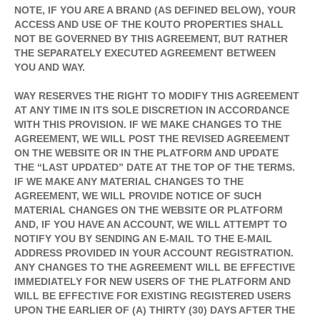
NOTE, IF YOU ARE A BRAND (AS DEFINED BELOW), YOUR
ACCESS AND USE OF THE KOUTO PROPERTIES SHALL
NOT BE GOVERNED BY THIS AGREEMENT, BUT RATHER
THE SEPARATELY EXECUTED AGREEMENT BETWEEN
YOU AND WAY.
WAY RESERVES THE RIGHT TO MODIFY THIS AGREEMENT
AT ANY TIME IN ITS SOLE DISCRETION IN ACCORDANCE
WITH THIS PROVISION. IF WE MAKE CHANGES TO THE
AGREEMENT, WE WILL POST THE REVISED AGREEMENT
ON THE WEBSITE OR IN THE PLATFORM AND UPDATE
THE “LAST UPDATED” DATE AT THE TOP OF THE TERMS.
IF WE MAKE ANY MATERIAL CHANGES TO THE
AGREEMENT, WE WILL PROVIDE NOTICE OF SUCH
MATERIAL CHANGES ON THE WEBSITE OR PLATFORM
AND, IF YOU HAVE AN ACCOUNT, WE WILL ATTEMPT TO
NOTIFY YOU BY SENDING AN E-MAIL TO THE E-MAIL
ADDRESS PROVIDED IN YOUR ACCOUNT REGISTRATION.
ANY CHANGES TO THE AGREEMENT WILL BE EFFECTIVE
IMMEDIATELY FOR NEW USERS OF THE PLATFORM AND
WILL BE EFFECTIVE FOR EXISTING REGISTERED USERS
UPON THE EARLIER OF (A) THIRTY (30) DAYS AFTER THE