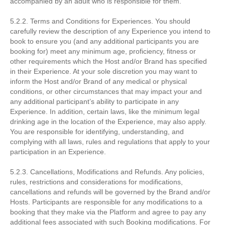
accompanied by an adult who is responsible for them.
5.2.2. Terms and Conditions for Experiences. You should
carefully review the description of any Experience you intend to
book to ensure you (and any additional participants you are
booking for) meet any minimum age, proficiency, fitness or
other requirements which the Host and/or Brand has specified
in their Experience. At your sole discretion you may want to
inform the Host and/or Brand of any medical or physical
conditions, or other circumstances that may impact your and
any additional participant’s ability to participate in any
Experience. In addition, certain laws, like the minimum legal
drinking age in the location of the Experience, may also apply.
You are responsible for identifying, understanding, and
complying with all laws, rules and regulations that apply to your
participation in an Experience.
5.2.3. Cancellations, Modifications and Refunds. Any policies,
rules, restrictions and considerations for modifications,
cancellations and refunds will be governed by the Brand and/or
Hosts. Participants are responsible for any modifications to a
booking that they make via the Platform and agree to pay any
additional fees associated with such Booking modifications. For