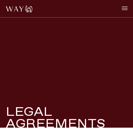
LEGAL
AGREEMENTS