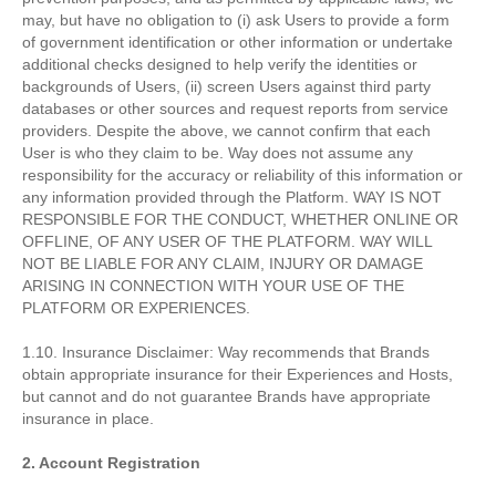
may, but have no obligation to (i) ask Users to provide a form
of government identification or other information or undertake
additional checks designed to help verify the identities or
backgrounds of Users, (ii) screen Users against third party
databases or other sources and request reports from service
providers. Despite the above, we cannot confirm that each
User is who they claim to be. Way does not assume any
responsibility for the accuracy or reliability of this information or
any information provided through the Platform. WAY IS NOT
RESPONSIBLE FOR THE CONDUCT, WHETHER ONLINE OR
OFFLINE, OF ANY USER OF THE PLATFORM. WAY WILL
NOT BE LIABLE FOR ANY CLAIM, INJURY OR DAMAGE
ARISING IN CONNECTION WITH YOUR USE OF THE
PLATFORM OR EXPERIENCES.
1.10. Insurance Disclaimer: Way recommends that Brands
obtain appropriate insurance for their Experiences and Hosts,
but cannot and do not guarantee Brands have appropriate
insurance in place.
2. Account Registration