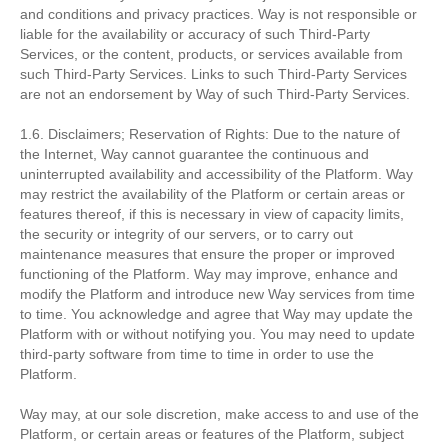
and conditions and privacy practices. Way is not responsible or
liable for the availability or accuracy of such Third-Party
Services, or the content, products, or services available from
such Third-Party Services. Links to such Third-Party Services
are not an endorsement by Way of such Third-Party Services.
1.6. Disclaimers; Reservation of Rights: Due to the nature of
the Internet, Way cannot guarantee the continuous and
uninterrupted availability and accessibility of the Platform. Way
may restrict the availability of the Platform or certain areas or
features thereof, if this is necessary in view of capacity limits,
the security or integrity of our servers, or to carry out
maintenance measures that ensure the proper or improved
functioning of the Platform. Way may improve, enhance and
modify the Platform and introduce new Way services from time
to time. You acknowledge and agree that Way may update the
Platform with or without notifying you. You may need to update
third-party software from time to time in order to use the
Platform.
Way may, at our sole discretion, make access to and use of the
Platform, or certain areas or features of the Platform, subject