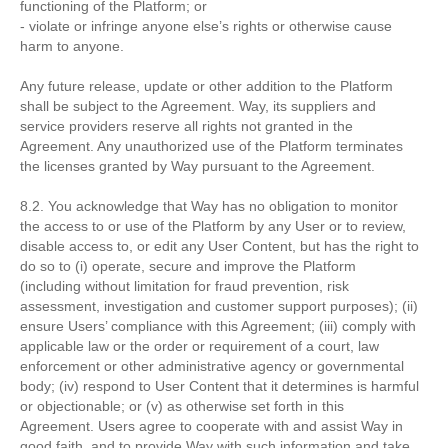
functioning of the Platform; or
- violate or infringe anyone else’s rights or otherwise cause
harm to anyone.
Any future release, update or other addition to the Platform
shall be subject to the Agreement. Way, its suppliers and
service providers reserve all rights not granted in the
Agreement. Any unauthorized use of the Platform terminates
the licenses granted by Way pursuant to the Agreement.
8.2. You acknowledge that Way has no obligation to monitor
the access to or use of the Platform by any User or to review,
disable access to, or edit any User Content, but has the right to
do so to (i) operate, secure and improve the Platform
(including without limitation for fraud prevention, risk
assessment, investigation and customer support purposes); (ii)
ensure Users’ compliance with this Agreement; (iii) comply with
applicable law or the order or requirement of a court, law
enforcement or other administrative agency or governmental
body; (iv) respond to User Content that it determines is harmful
or objectionable; or (v) as otherwise set forth in this
Agreement. Users agree to cooperate with and assist Way in
good faith, and to provide Way with such information and take