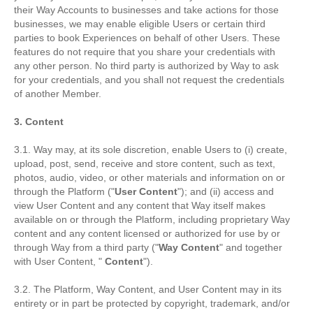
their Way Accounts to businesses and take actions for those
businesses, we may enable eligible Users or certain third
parties to book Experiences on behalf of other Users. These
features do not require that you share your credentials with
any other person. No third party is authorized by Way to ask
for your credentials, and you shall not request the credentials
of another Member.
3. Content
3.1. Way may, at its sole discretion, enable Users to (i) create,
upload, post, send, receive and store content, such as text,
photos, audio, video, or other materials and information on or
through the Platform ("
User Content
"); and (ii) access and
view User Content and any content that Way itself makes
available on or through the Platform, including proprietary Way
content and any content licensed or authorized for use by or
through Way from a third party ("
Way Content
" and together
with User Content, "
Content
").
3.2. The Platform, Way Content, and User Content may in its
entirety or in part be protected by copyright, trademark, and/or