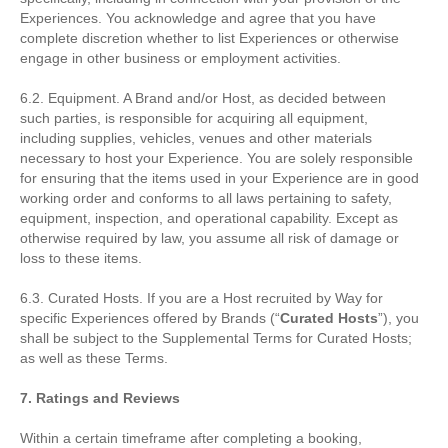
Experiences. You acknowledge and agree that you have
complete discretion whether to list Experiences or otherwise
engage in other business or employment activities.
6.2. Equipment. A Brand and/or Host, as decided between
such parties, is responsible for acquiring all equipment,
including supplies, vehicles, venues and other materials
necessary to host your Experience. You are solely responsible
for ensuring that the items used in your Experience are in good
working order and conforms to all laws pertaining to safety,
equipment, inspection, and operational capability. Except as
otherwise required by law, you assume all risk of damage or
loss to these items.
6.3. Curated Hosts. If you are a Host recruited by Way for
specific Experiences offered by Brands (“
Curated Hosts
”), you
shall be subject to the Supplemental Terms for Curated Hosts;
as well as these Terms.
7. Ratings and Reviews
Within a certain timeframe after completing a booking,