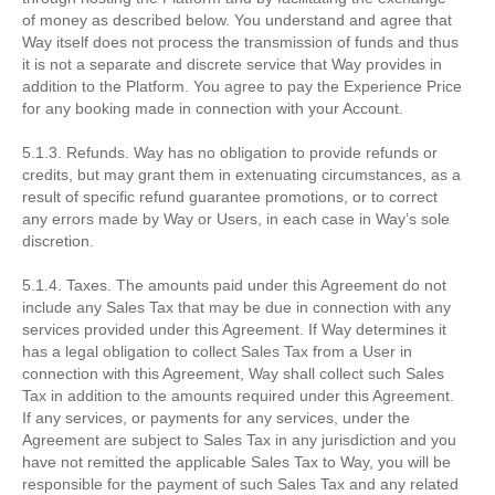
of money as described below. You understand and agree that
Way itself does not process the transmission of funds and thus
it is not a separate and discrete service that Way provides in
addition to the Platform. You agree to pay the Experience Price
for any booking made in connection with your Account.
5.1.3. Refunds. Way has no obligation to provide refunds or
credits, but may grant them in extenuating circumstances, as a
result of specific refund guarantee promotions, or to correct
any errors made by Way or Users, in each case in Way’s sole
discretion.
5.1.4. Taxes. The amounts paid under this Agreement do not
include any Sales Tax that may be due in connection with any
services provided under this Agreement. If Way determines it
has a legal obligation to collect Sales Tax from a User in
connection with this Agreement, Way shall collect such Sales
Tax in addition to the amounts required under this Agreement.
If any services, or payments for any services, under the
Agreement are subject to Sales Tax in any jurisdiction and you
have not remitted the applicable Sales Tax to Way, you will be
responsible for the payment of such Sales Tax and any related