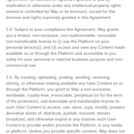
implication or otherwise under any intellectual property rights
owned or controlled by Way or its licensors, except for the
licenses and rights expressly granted in this Agreement.
3.4. Subject to your compliance this Agreement, Way grants
you a limited, non-exclusive, non-sublicensable, revocable,
non-transferable license to (i) use the Platform on your
personal device(s); and (ii) access and view any Content made
available on or through the Platform and accessible to you,
solely for your personal or internal business purpose and non-
commercial use.
3.5. By creating, uploading, posting, sending, receiving,
storing, or otherwise making available any User Content on or
through the Platform, you grant to Way a non-exclusive,
worldwide, royalty-free, irrevocable, perpetual (or for the term
of the protection), sub-licensable and transferable license to
such User Content to access, use, store, copy, modify, prepare
derivative works of, distribute, publish, transmit, stream,
broadcast, and otherwise exploit in any manner such User
Content to provide and/or promote the Platform, in any media
or platform. Unless you provide specific consent, Way does not