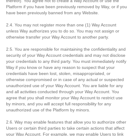
thereof). You agree not to create a Way Account or use the
Platform if you have been previously removed by Way, or if you
have been previously banned from any Website.
2.4. You may not register more than one (1) Way Account
unless Way authorizes you to do so. You may not assign or
otherwise transfer your Way Account to another party.
2.5. You are responsible for maintaining the confidentiality and
security of your Way Account credentials and may not disclose
your credentials to any third party. You must immediately notify
Way if you know or have any reason to suspect that your
credentials have been lost, stolen, misappropriated, or
otherwise compromised or in case of any actual or suspected
unauthorized use of your Way Account. You are liable for any
and all activities conducted through your Way Account. You
agree that you shall monitor your Way Account to restrict use
by minors, and you will accept full responsibility for any
unauthorized use of the Platform by minors.
2.6. Way may enable features that allow you to authorize other
Users or certain third parties to take certain actions that affect
your Way Account. For example, we may enable Users to link