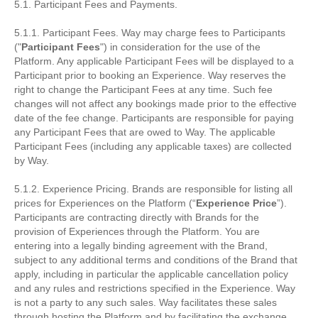
5.1. Participant Fees and Payments.
5.1.1. Participant Fees. Way may charge fees to Participants
("
Participant Fees
") in consideration for the use of the
Platform. Any applicable Participant Fees will be displayed to a
Participant prior to booking an Experience. Way reserves the
right to change the Participant Fees at any time. Such fee
changes will not affect any bookings made prior to the effective
date of the fee change. Participants are responsible for paying
any Participant Fees that are owed to Way. The applicable
Participant Fees (including any applicable taxes) are collected
by Way.
5.1.2. Experience Pricing. Brands are responsible for listing all
prices for Experiences on the Platform (“
Experience Price
”).
Participants are contracting directly with Brands for the
provision of Experiences through the Platform. You are
entering into a legally binding agreement with the Brand,
subject to any additional terms and conditions of the Brand that
apply, including in particular the applicable cancellation policy
and any rules and restrictions specified in the Experience. Way
is not a party to any such sales. Way facilitates these sales
through hosting the Platform and by facilitating the exchange