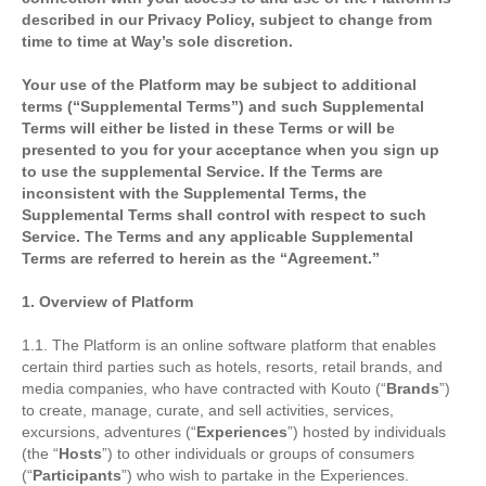
described in our Privacy Policy, subject to change from
time to time at Way’s sole discretion.
Your use of the Platform may be subject to additional
terms (“Supplemental Terms”) and such Supplemental
Terms will either be listed in these Terms or will be
presented to you for your acceptance when you sign up
to use the supplemental Service. If the Terms are
inconsistent with the Supplemental Terms, the
Supplemental Terms shall control with respect to such
Service. The Terms and any applicable Supplemental
Terms are referred to herein as the “Agreement.”
1. Overview of Platform
1.1. The Platform is an online software platform that enables
certain third parties such as hotels, resorts, retail brands, and
media companies, who have contracted with Kouto (“
Brands
”)
to create, manage, curate, and sell activities, services,
excursions, adventures (“
Experiences
”) hosted by individuals
(the “
Hosts
”) to other individuals or groups of consumers
(“
Participants
”) who wish to partake in the Experiences.