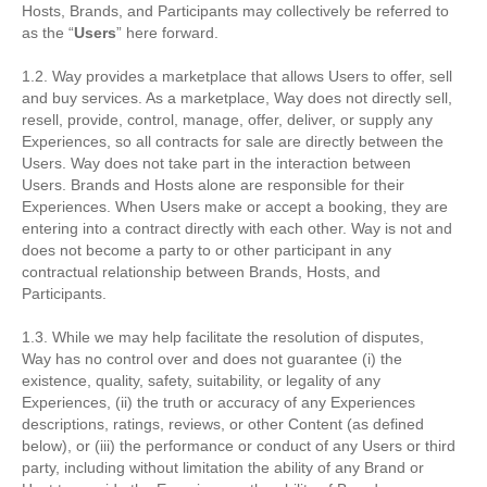
Hosts, Brands, and Participants may collectively be referred to
as the “
Users
” here forward.
1.2. Way provides a marketplace that allows Users to offer, sell
and buy services. As a marketplace, Way does not directly sell,
resell, provide, control, manage, offer, deliver, or supply any
Experiences, so all contracts for sale are directly between the
Users. Way does not take part in the interaction between
Users. Brands and Hosts alone are responsible for their
Experiences. When Users make or accept a booking, they are
entering into a contract directly with each other. Way is not and
does not become a party to or other participant in any
contractual relationship between Brands, Hosts, and
Participants.
1.3. While we may help facilitate the resolution of disputes,
Way has no control over and does not guarantee (i) the
existence, quality, safety, suitability, or legality of any
Experiences, (ii) the truth or accuracy of any Experiences
descriptions, ratings, reviews, or other Content (as defined
below), or (iii) the performance or conduct of any Users or third
party, including without limitation the ability of any Brand or