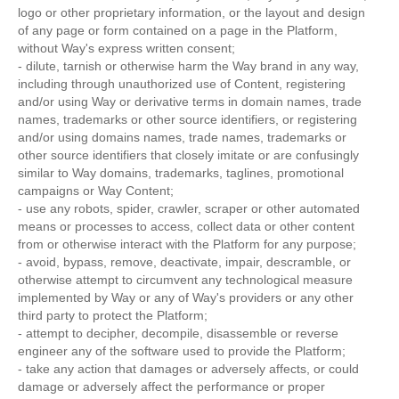
logo or other proprietary information, or the layout and design
of any page or form contained on a page in the Platform,
without Way's express written consent;
- dilute, tarnish or otherwise harm the Way brand in any way,
including through unauthorized use of Content, registering
and/or using Way or derivative terms in domain names, trade
names, trademarks or other source identifiers, or registering
and/or using domains names, trade names, trademarks or
other source identifiers that closely imitate or are confusingly
similar to Way domains, trademarks, taglines, promotional
campaigns or Way Content;
- use any robots, spider, crawler, scraper or other automated
means or processes to access, collect data or other content
from or otherwise interact with the Platform for any purpose;
- avoid, bypass, remove, deactivate, impair, descramble, or
otherwise attempt to circumvent any technological measure
implemented by Way or any of Way's providers or any other
third party to protect the Platform;
- attempt to decipher, decompile, disassemble or reverse
engineer any of the software used to provide the Platform;
- take any action that damages or adversely affects, or could
damage or adversely affect the performance or proper