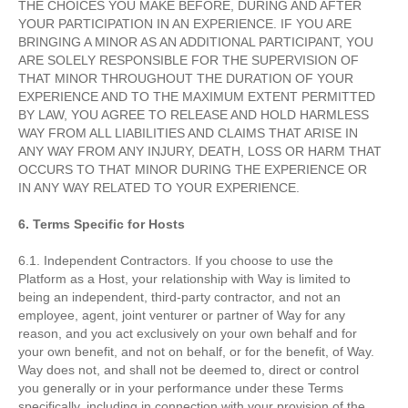
THE CHOICES YOU MAKE BEFORE, DURING AND AFTER
YOUR PARTICIPATION IN AN EXPERIENCE. IF YOU ARE
BRINGING A MINOR AS AN ADDITIONAL PARTICIPANT, YOU
ARE SOLELY RESPONSIBLE FOR THE SUPERVISION OF
THAT MINOR THROUGHOUT THE DURATION OF YOUR
EXPERIENCE AND TO THE MAXIMUM EXTENT PERMITTED
BY LAW, YOU AGREE TO RELEASE AND HOLD HARMLESS
WAY FROM ALL LIABILITIES AND CLAIMS THAT ARISE IN
ANY WAY FROM ANY INJURY, DEATH, LOSS OR HARM THAT
OCCURS TO THAT MINOR DURING THE EXPERIENCE OR
IN ANY WAY RELATED TO YOUR EXPERIENCE.
6. Terms Specific for Hosts
6.1. Independent Contractors. If you choose to use the
Platform as a Host, your relationship with Way is limited to
being an independent, third-party contractor, and not an
employee, agent, joint venturer or partner of Way for any
reason, and you act exclusively on your own behalf and for
your own benefit, and not on behalf, or for the benefit, of Way.
Way does not, and shall not be deemed to, direct or control
you generally or in your performance under these Terms
specifically, including in connection with your provision of the