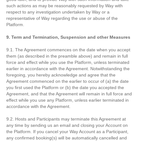
such actions as may be reasonably requested by Way with
respect to any investigation undertaken by Way or a
representative of Way regarding the use or abuse of the
Platform.
9. Term and Termination, Suspension and other Measures
9.1. The Agreement commences on the date when you accept
them (as described in the preamble above) and remain in full
force and effect while you use the Platform, unless terminated
earlier in accordance with the Agreement. Notwithstanding the
foregoing, you hereby acknowledge and agree that the
Agreement commenced on the earlier to occur of (a) the date
you first used the Platform or (b) the date you accepted the
Agreement, and that the Agreement will remain in full force and
effect while you use any Platform, unless earlier terminated in
accordance with the Agreement.
9.2. Hosts and Participants may terminate this Agreement at
any time by sending us an email and closing your Account on
the Platform. If you cancel your Way Account as a Participant,
any confirmed booking(s) will be automatically cancelled and