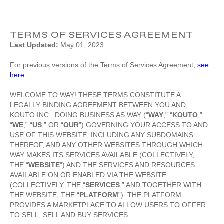
TERMS OF SERVICES AGREEMENT
Last Updated:
May 01, 2023
For previous versions of the Terms of Services Agreement,
see
here
.
WELCOME TO WAY! THESE TERMS CONSTITUTE A
LEGALLY BINDING AGREEMENT BETWEEN YOU AND
KOUTO INC., DOING BUSINESS AS WAY (“
WAY
,” “
KOUTO
,”
“
WE
,” “
US
,” OR “
OUR
”) GOVERNING YOUR ACCESS TO AND
USE OF THIS WEBSITE, INCLUDING ANY SUBDOMAINS
THEREOF, AND ANY OTHER WEBSITES THROUGH WHICH
WAY MAKES ITS SERVICES AVAILABLE (COLLECTIVELY,
THE “
WEBSITE
") AND THE SERVICES AND RESOURCES
AVAILABLE ON OR ENABLED VIA THE WEBSITE
(COLLECTIVELY, THE “
SERVICES
,” AND TOGETHER WITH
THE WEBSITE, THE “
PLATFORM
”). THE PLATFORM
PROVIDES A MARKETPLACE TO ALLOW USERS TO OFFER
TO SELL, SELL AND BUY SERVICES.