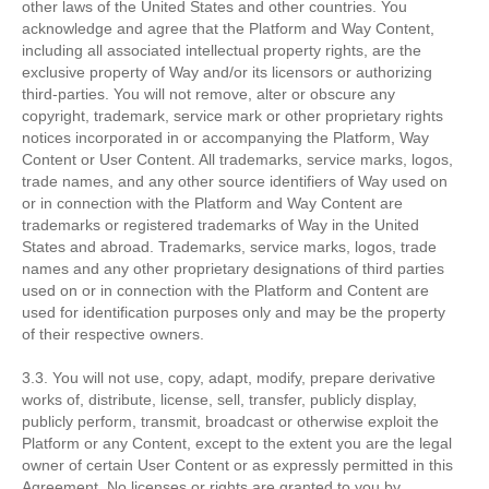
other laws of the United States and other countries. You
acknowledge and agree that the Platform and Way Content,
including all associated intellectual property rights, are the
exclusive property of Way and/or its licensors or authorizing
third-parties. You will not remove, alter or obscure any
copyright, trademark, service mark or other proprietary rights
notices incorporated in or accompanying the Platform, Way
Content or User Content. All trademarks, service marks, logos,
trade names, and any other source identifiers of Way used on
or in connection with the Platform and Way Content are
trademarks or registered trademarks of Way in the United
States and abroad. Trademarks, service marks, logos, trade
names and any other proprietary designations of third parties
used on or in connection with the Platform and Content are
used for identification purposes only and may be the property
of their respective owners.
3.3. You will not use, copy, adapt, modify, prepare derivative
works of, distribute, license, sell, transfer, publicly display,
publicly perform, transmit, broadcast or otherwise exploit the
Platform or any Content, except to the extent you are the legal
owner of certain User Content or as expressly permitted in this
Agreement. No licenses or rights are granted to you by