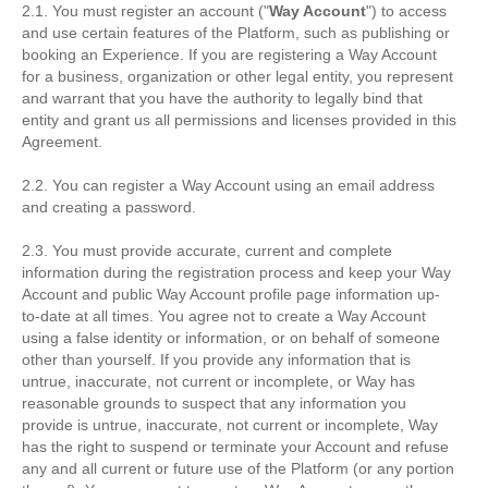
2.1. You must register an account ("
Way Account
") to access
and use certain features of the Platform, such as publishing or
booking an Experience. If you are registering a Way Account
for a business, organization or other legal entity, you represent
and warrant that you have the authority to legally bind that
entity and grant us all permissions and licenses provided in this
Agreement.
2.2. You can register a Way Account using an email address
and creating a password.
2.3. You must provide accurate, current and complete
information during the registration process and keep your Way
Account and public Way Account profile page information up-
to-date at all times. You agree not to create a Way Account
using a false identity or information, or on behalf of someone
other than yourself. If you provide any information that is
untrue, inaccurate, not current or incomplete, or Way has
reasonable grounds to suspect that any information you
provide is untrue, inaccurate, not current or incomplete, Way
has the right to suspend or terminate your Account and refuse
any and all current or future use of the Platform (or any portion