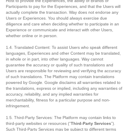
Host to provide the Experiences, the ability of Brands or
Participants to pay for the Experiences, and that the Users will
actually complete the transaction. Way does not endorse any
Users or Experiences. You should always exercise due
diligence and care when deciding whether to participate in an
Experience or communicate and interact with other Users,
whether online or in person.
1.4. Translated Content: To assist Users who speak different
languages, Experiences and other Content may be translated,
in whole or in part, into other languages. Way cannot
guarantee the accuracy or quality of such translations and
Users are responsible for reviewing and verifying the accuracy
of such translations. The Platform may contain translations
powered by Google. Google disclaims all warranties related to
the translations, express or implied, including any warranties of
accuracy, reliability, and any implied warranties for
merchantability, fitness for a particular purpose and non-
infringement.
1.5. Third-Party Services: The Platform may contain links to
third-party websites or resources (“
Third-Party Services
”).
Such Third-Party Services may be subject to different terms