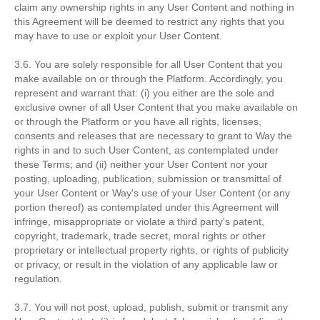
claim any ownership rights in any User Content and nothing in
this Agreement will be deemed to restrict any rights that you
may have to use or exploit your User Content.
3.6. You are solely responsible for all User Content that you
make available on or through the Platform. Accordingly, you
represent and warrant that: (i) you either are the sole and
exclusive owner of all User Content that you make available on
or through the Platform or you have all rights, licenses,
consents and releases that are necessary to grant to Way the
rights in and to such User Content, as contemplated under
these Terms; and (ii) neither your User Content nor your
posting, uploading, publication, submission or transmittal of
your User Content or Way's use of your User Content (or any
portion thereof) as contemplated under this Agreement will
infringe, misappropriate or violate a third party's patent,
copyright, trademark, trade secret, moral rights or other
proprietary or intellectual property rights, or rights of publicity
or privacy, or result in the violation of any applicable law or
regulation.
3.7. You will not post, upload, publish, submit or transmit any