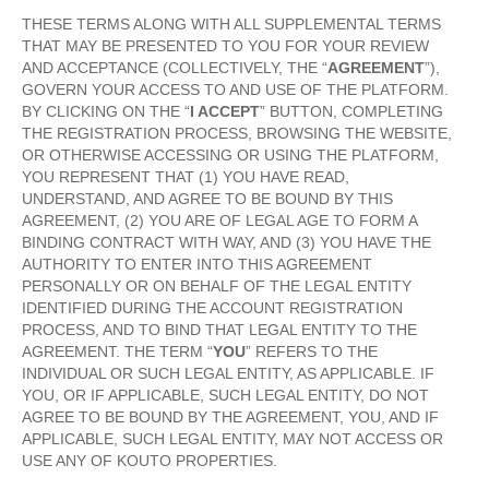
THESE TERMS ALONG WITH ALL SUPPLEMENTAL TERMS
THAT MAY BE PRESENTED TO YOU FOR YOUR REVIEW
AND ACCEPTANCE (COLLECTIVELY, THE “
AGREEMENT
”),
GOVERN YOUR ACCESS TO AND USE OF THE PLATFORM.
BY CLICKING ON THE “
I ACCEPT
” BUTTON, COMPLETING
THE REGISTRATION PROCESS, BROWSING THE WEBSITE,
OR OTHERWISE ACCESSING OR USING THE PLATFORM,
YOU REPRESENT THAT (1) YOU HAVE READ,
UNDERSTAND, AND AGREE TO BE BOUND BY THIS
AGREEMENT, (2) YOU ARE OF LEGAL AGE TO FORM A
BINDING CONTRACT WITH WAY, AND (3) YOU HAVE THE
AUTHORITY TO ENTER INTO THIS AGREEMENT
PERSONALLY OR ON BEHALF OF THE LEGAL ENTITY
IDENTIFIED DURING THE ACCOUNT REGISTRATION
PROCESS, AND TO BIND THAT LEGAL ENTITY TO THE
AGREEMENT. THE TERM “
YOU
” REFERS TO THE
INDIVIDUAL OR SUCH LEGAL ENTITY, AS APPLICABLE. IF
YOU, OR IF APPLICABLE, SUCH LEGAL ENTITY, DO NOT
AGREE TO BE BOUND BY THE AGREEMENT, YOU, AND IF
APPLICABLE, SUCH LEGAL ENTITY, MAY NOT ACCESS OR
USE ANY OF KOUTO PROPERTIES.