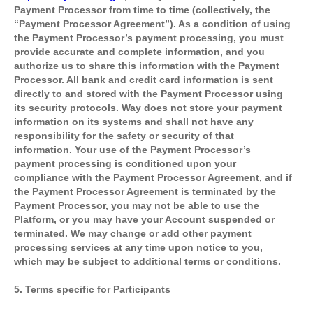
Payment Processor from time to time (collectively, the
“Payment Processor Agreement”). As a condition of using
the Payment Processor’s payment processing, you must
provide accurate and complete information, and you
authorize us to share this information with the Payment
Processor. All bank and credit card information is sent
directly to and stored with the Payment Processor using
its security protocols. Way does not store your payment
information on its systems and shall not have any
responsibility for the safety or security of that
information. Your use of the Payment Processor’s
payment processing is conditioned upon your
compliance with the Payment Processor Agreement, and if
the Payment Processor Agreement is terminated by the
Payment Processor, you may not be able to use the
Platform, or you may have your Account suspended or
terminated. We may change or add other payment
processing services at any time upon notice to you,
which may be subject to additional terms or conditions.
5. Terms specific for Participants