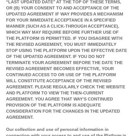
“LAST UPDATED DATE” AT THE TOP OF THESE TERMS,
OR (B) YOUR CONSENT TO AND ACCEPTANCE OF THE
UPDATED AGREEMENT IF WAY PROVIDES A MECHANISM
FOR YOUR IMMEDIATE ACCEPTANCE IN A SPECIFIED
MANNER (SUCH AS A CLICK-THROUGH ACCEPTANCE),
WHICH WAY MAY REQUIRE BEFORE FURTHER USE OF
THE PLATFORM IS PERMITTED. IF YOU DISAGREE WITH
THE REVISED AGREEMENT, YOU MUST IMMEDIATELY
STOP USING THE PLATFORM UPON THE EFFECTIVE DATE
OF THE UPDATED AGREEMENT. IF YOU DO NOT
TERMINATE YOUR AGREEMENT BEFORE THE DATE THE
REVISED AGREEMENT BECOMES EFFECTIVE, YOUR
CONTINUED ACCESS TO OR USE OF THE PLATFORM
WILL CONSTITUTE ACCEPTANCE OF THE REVISED
AGREEMENT. PLEASE REGULARLY CHECK THE WEBSITE
AND PLATFORM TO VIEW THE THEN-CURRENT
AGREEMENT. YOU AGREE THAT WAY’S CONTINUED
PROVISION OF THE PLATFORM IS ADEQUATE
CONSIDERATION FOR THE CHANGES IN THE UPDATED
AGREEMENT.
Our collection and use of personal information in
connection with your access to and use of the Platform is