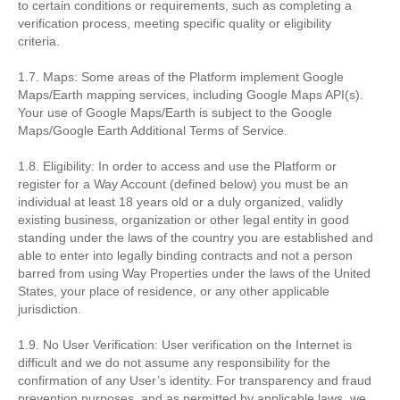
to certain conditions or requirements, such as completing a
verification process, meeting specific quality or eligibility
criteria.
1.7. Maps: Some areas of the Platform implement Google
Maps/Earth mapping services, including Google Maps API(s).
Your use of Google Maps/Earth is subject to the Google
Maps/Google Earth Additional Terms of Service.
1.8. Eligibility: In order to access and use the Platform or
register for a Way Account (defined below) you must be an
individual at least 18 years old or a duly organized, validly
existing business, organization or other legal entity in good
standing under the laws of the country you are established and
able to enter into legally binding contracts and not a person
barred from using Way Properties under the laws of the United
States, your place of residence, or any other applicable
jurisdiction.
1.9. No User Verification: User verification on the Internet is
difficult and we do not assume any responsibility for the
confirmation of any User’s identity. For transparency and fraud
prevention purposes, and as permitted by applicable laws, we