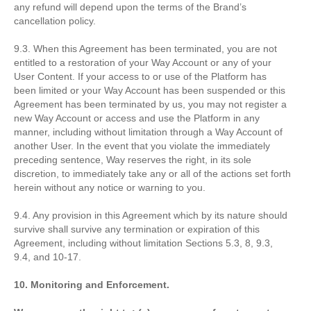
any refund will depend upon the terms of the Brand’s
cancellation policy.
9.3. When this Agreement has been terminated, you are not
entitled to a restoration of your Way Account or any of your
User Content. If your access to or use of the Platform has
been limited or your Way Account has been suspended or this
Agreement has been terminated by us, you may not register a
new Way Account or access and use the Platform in any
manner, including without limitation through a Way Account of
another User. In the event that you violate the immediately
preceding sentence, Way reserves the right, in its sole
discretion, to immediately take any or all of the actions set forth
herein without any notice or warning to you.
9.4. Any provision in this Agreement which by its nature should
survive shall survive any termination or expiration of this
Agreement, including without limitation Sections 5.3, 8, 9.3,
9.4, and 10-17.
10. Monitoring and Enforcement.