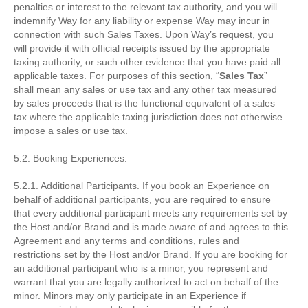
penalties or interest to the relevant tax authority, and you will
indemnify Way for any liability or expense Way may incur in
connection with such Sales Taxes. Upon Way’s request, you
will provide it with official receipts issued by the appropriate
taxing authority, or such other evidence that you have paid all
applicable taxes. For purposes of this section, “
Sales Tax
”
shall mean any sales or use tax and any other tax measured
by sales proceeds that is the functional equivalent of a sales
tax where the applicable taxing jurisdiction does not otherwise
impose a sales or use tax.
5.2. Booking Experiences.
5.2.1. Additional Participants. If you book an Experience on
behalf of additional participants, you are required to ensure
that every additional participant meets any requirements set by
the Host and/or Brand and is made aware of and agrees to this
Agreement and any terms and conditions, rules and
restrictions set by the Host and/or Brand. If you are booking for
an additional participant who is a minor, you represent and
warrant that you are legally authorized to act on behalf of the
minor. Minors may only participate in an Experience if