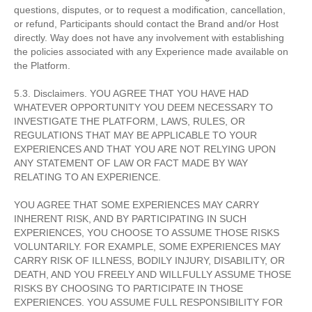
questions, disputes, or to request a modification, cancellation,
or refund, Participants should contact the Brand and/or Host
directly. Way does not have any involvement with establishing
the policies associated with any Experience made available on
the Platform.
5.3. Disclaimers. YOU AGREE THAT YOU HAVE HAD
WHATEVER OPPORTUNITY YOU DEEM NECESSARY TO
INVESTIGATE THE PLATFORM, LAWS, RULES, OR
REGULATIONS THAT MAY BE APPLICABLE TO YOUR
EXPERIENCES AND THAT YOU ARE NOT RELYING UPON
ANY STATEMENT OF LAW OR FACT MADE BY WAY
RELATING TO AN EXPERIENCE.
YOU AGREE THAT SOME EXPERIENCES MAY CARRY
INHERENT RISK, AND BY PARTICIPATING IN SUCH
EXPERIENCES, YOU CHOOSE TO ASSUME THOSE RISKS
VOLUNTARILY. FOR EXAMPLE, SOME EXPERIENCES MAY
CARRY RISK OF ILLNESS, BODILY INJURY, DISABILITY, OR
DEATH, AND YOU FREELY AND WILLFULLY ASSUME THOSE
RISKS BY CHOOSING TO PARTICIPATE IN THOSE
EXPERIENCES. YOU ASSUME FULL RESPONSIBILITY FOR