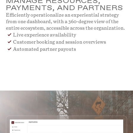
MANAGE RESOURCES,
PAYMENTS, AND PARTNERS
Efficiently operationalize an experiential strategy
from one dashboard, with a 360-degree view of the
entire ecosystem, accessible across the organization.
Live experience availability
Customer booking and session overviews
Automated partner payouts