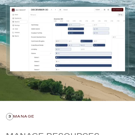
3
MANAGE