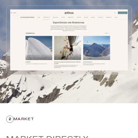
2
MARKET