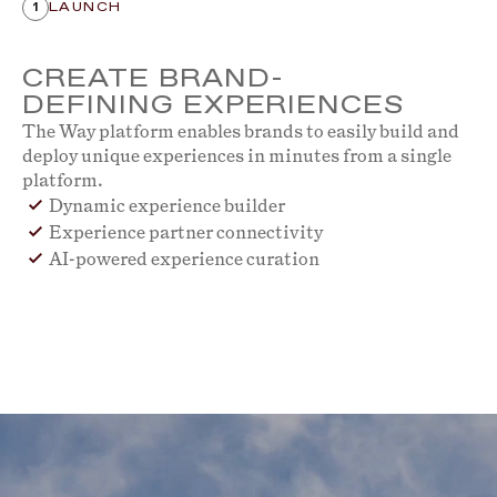
1
LAUNCH
CREATE BRAND-
DEFINING EXPERIENCES
The Way platform enables brands to easily build and
deploy unique experiences in minutes from a single
platform.
Dynamic experience builder
Experience partner connectivity
AI-powered experience curation