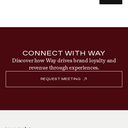
CONNECT WITH WAY
Discover how Way drives brand loyalty and
revenue through experiences.
REQUEST MEETING