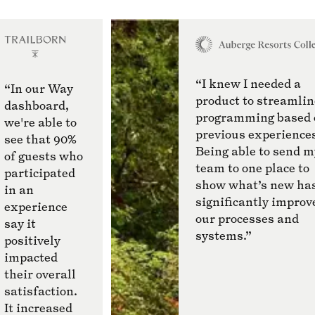
“I knew I needed a
“In our Way
product to streamlin
dashboard,
programming based 
we're able to
previous experience
see that 90%
Being able to send m
of guests who
team to one place to
participated
show what’s new ha
in an
significantly improv
experience
our processes and
say it
systems.”
positively
impacted
their overall
satisfaction.
It increased