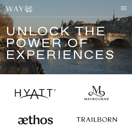
UNLOCK THE
POWER OF
EXPERIENCES