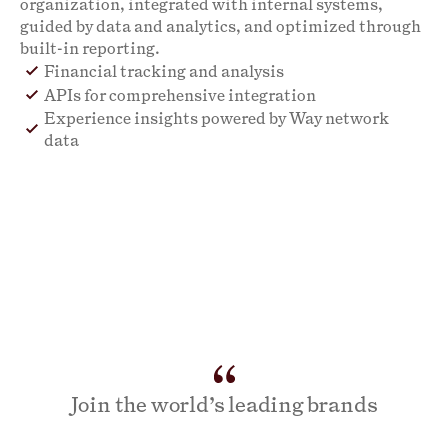
organization, integrated with internal systems,
guided by data and analytics, and optimized through
built-in reporting.
Financial tracking and analysis
APIs for comprehensive integration
Experience insights powered by Way network
data
Join the world’s leading brands