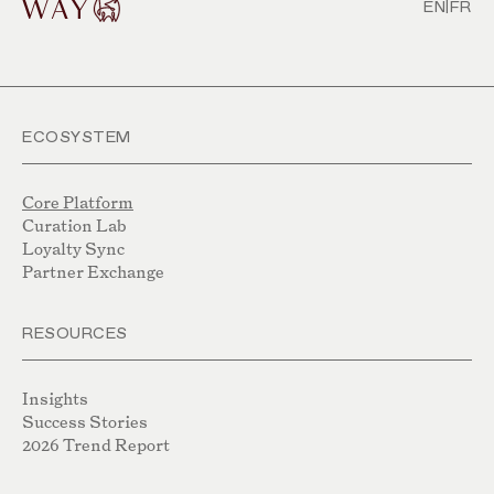
EN
|
FR
ECOSYSTEM
Core Platform
Curation Lab
Loyalty Sync
Partner Exchange
RESOURCES
Insights
Success Stories
2026 Trend Report