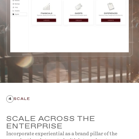
4
SCALE
SCALE ACROSS THE
ENTERPRISE
Incorporate experiential as a brand pillar of the