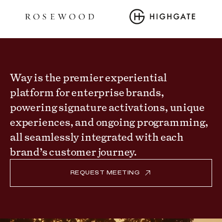
Way is the premier experiential
platform for enterprise brands,
powering signature activations, unique
experiences, and ongoing programming,
all seamlessly integrated with each
brand’s customer journey.
REQUEST MEETING