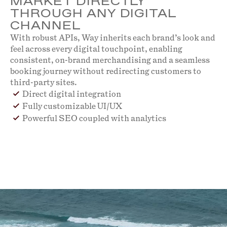
MARKET DIRECTLY
THROUGH ANY DIGITAL
CHANNEL
With robust APIs, Way inherits each brand’s look and
feel across every digital touchpoint, enabling
consistent, on-brand merchandising and a seamless
booking journey without redirecting customers to
third-party sites.
Direct digital integration
Fully customizable UI/UX
Powerful SEO coupled with analytics