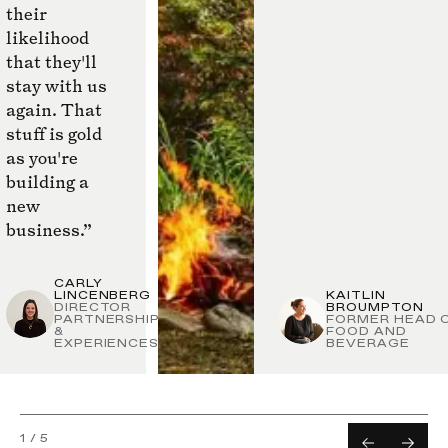
their
likelihood
that they'll
stay with us
again. That
stuff is gold
as you're
building a
new
business.”
CARLY
LINCENBERG
KAITLIN
DIRECTOR
BROUMPTON
PARTNERSHIPS
FORMER HEAD 
&
FOOD AND
EXPERIENCES
BEVERAGE
1
/
5