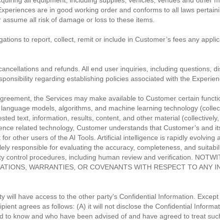
cquiring all equipment, including supplies, vehicles, venues and other 
s Experiences are in good working order and conforms to all laws pertain
 assume all risk of damage or loss to these items.
igations to report, collect, remit or include in Customer’s fees any appli
cancellations and refunds. All end user inquiries, including questions, d
onsibility regarding establishing policies associated with the Experien
greement, the Services may make available to Customer certain functional
ge language models, algorithms, and machine learning technology (colle
sted text, information, results, content, and other material (collective
ntelligence related technology, Customer understands that Customer’s and
r other users of the AI Tools. Artificial intelligence is rapidly evolving 
ely responsible for evaluating the accuracy, completeness, and suitabilit
quality control procedures, including human review and verificati
TIONS, WARRANTIES, OR COVENANTS WITH RESPECT TO ANY I
 will have access to the other party’s Confidential Information. Except 
ient agrees as follows: (A) it will not disclose the Confidential Informa
to know and who have been advised of and have agreed to treat such i