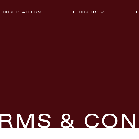
CORE PLATFORM
PRODUCTS
R
CURATION LAB
I
LOYALTY SYNC
S
PARTNER EXCHANGE
2
RMS & CON