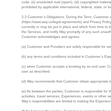
code; (ii) unsolicited mail (spam); (iii) copyrighted mater
prohibited by applicable international, federal, state, or l
2.3 Customer’s Obligations. During the Term, Customer 
(https://www.way.co/legal-agreements) and Privacy Polic
currently or may be put in place and which from time to
the Services, and notify Way promptly of any such unauth
Customer acknowledges and agrees:
(a) Customer and Providers are solely responsible for set
(b) any terms and conditions included in Customer’s Expe
(c) when Customer accepts a booking by an end user, Cus
user as described.
(d) Way recommends that Customer obtain appropriate in
(e) As between the parties, Customer is responsible for t
activities, travel services, Experiences, events or other 
Way’s responsibilities are limited to making the Experien