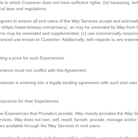
ials to which Customer does not have sufficient rights; (iv) harassing, to
ocal laws and regulations.
agrees to ensure all end users of the Way Services accept and acknow
y (https://www.letsway.com/privacy), as may be amended by Way from ti
 time may be amended and supplemented; (c) use commercially reasonabl
orized use known to Customer. Additionally, with regards to any exper
ting a price for such Experiences.
rience must not conflict with this Agreement.
tomer is entering into a legally binding agreement with such end user
surance for their Experiences.
he Experiences that Providers provide. Way merely provides the Way Serv
services. Way does not own, sell, resell, furnish, provide, manage and/o
ces available through the Way Services to end users.