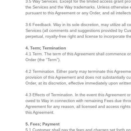
3.5 Way Services. Except for the limited access grant provi
the Services and the Way trademarks. Unless otherwise ex
pursuant to this Agreement or any Order, and all intellect
3.6 Feedback. Way in its sole discretion, may utilize all
Services (all comments and suggestions provided by Cust
perpetual, royalty-free right and license to incorporate 
4. Term; Termination
4.1 Term. The term of this Agreement shall commence on the
Order (the “Term”).
4.2 Termination. Either party may terminate this Agreement
provision of this Agreement and does not substantially c
Order, at its discretion, effective immediately upon writt
4.3 Effects of Termination. In the event this Agreement
owed to Way in connection with remaining Fees due throug
Agreement for any reason, all licensed and access rights gr
this Agreement.
5. Fees; Payment
5.1 Customer shall pay the fees and charges set forth on