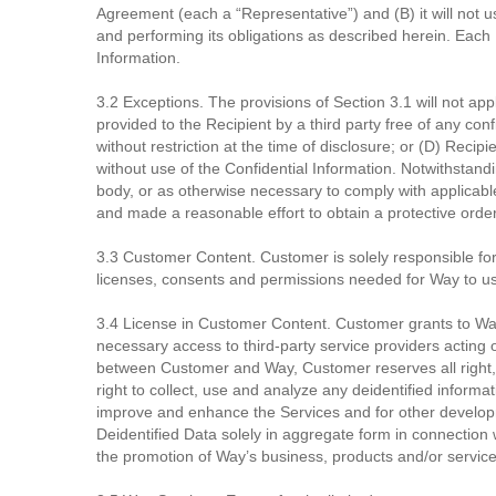
Agreement (each a “Representative”) and (B) it will not u
and performing its obligations as described herein. Each R
Information.
3.2 Exceptions. The provisions of Section 3.1 will not appl
provided to the Recipient by a third party free of any con
without restriction at the time of disclosure; or (D) Re
without use of the Confidential Information. Notwithstand
body, or as otherwise necessary to comply with applicable 
and made a reasonable effort to obtain a protective order
3.3 Customer Content. Customer is solely responsible for a
licenses, consents and permissions needed for Way to us
3.4 License in Customer Content. Customer grants to Way
necessary access to third-party service providers acting
between Customer and Way, Customer reserves all right, t
right to collect, use and analyze any deidentified informa
improve and enhance the Services and for other developm
Deidentified Data solely in aggregate form in connection
the promotion of Way’s business, products and/or service