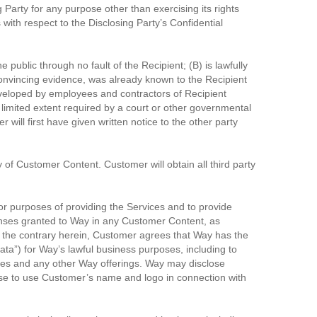
 Party for any purpose other than exercising its rights
 with respect to the Disclosing Party’s Confidential
 public through no fault of the Recipient; (B) is lawfully
d convincing evidence, was already known to the Recipient
developed by employees and contractors of Recipient
 limited extent required by a court or other governmental
will first have given written notice to the other party
y of Customer Content. Customer will obtain all third party
r purposes of providing the Services and to provide
censes granted to Way in any Customer Content, as
o the contrary herein, Customer agrees that Way has the
Data”) for Way’s lawful business purposes, including to
ces and any other Way offerings. Way may disclose
ense to use Customer’s name and logo in connection with