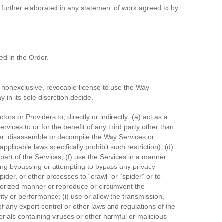
further elaborated in any statement of work agreed to by
ed in the Order.
 nonexclusive, revocable license to use the Way
 in its sole discretion decide.
rs or Providers to, directly or indirectly: (a) act as a
rvices to or for the benefit of any third party other than
eer, disassemble or decompile the Way Services or
plicable laws specifically prohibit such restriction); (d)
 part of the Services; (f) use the Services in a manner
uding bypassing or attempting to bypass any privacy
ider, or other processes to “crawl” or “spider” or to
uthorized manner or reproduce or circumvent the
rity or performance; (i) use or allow the transmission,
 of any export control or other laws and regulations of the
terials containing viruses or other harmful or malicious