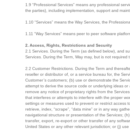
1.9 “Professional Services” means any professional serv
the parties), including implementation, support and maint
1.10 “Services” means the Way Services, the Professional
1.11 “Way Services” means peer to peer software platform
2. Access, Rights, Restrictions and Security
2.1 Services. During the Term (as defined below), and su
Services. During the Term, Way may, but is not required to
2.2 Customer Restrictions. During the Term and thereafter,
reseller or distributor of, or a service bureau for, the Se
Customer’s customers; (b) use or demonstrate the Service
attempt to derive the source code or underlying ideas or al
remove any notice of proprietary rights from the Services;
that interferes or attempts to interfere with the proper w
settings or measures used to prevent or restrict access t
retrieve, index, “scrape”, “data mine” or in any way gath
navigational structure or presentation of the Services; (h)
transfer, export, re-export or other transfer of any softwa
United States or any other relevant jurisdiction; or (j) us