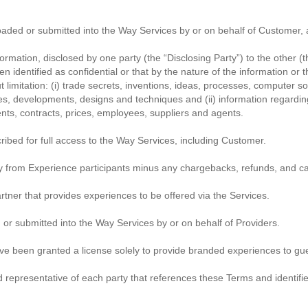
ded or submitted into the Way Services by or on behalf of Customer, 
formation, disclosed by one party (the “Disclosing Party”) to the other (t
en identified as confidential or that by the nature of the information o
ut limitation: (i) trade secrets, inventions, ideas, processes, computer
s, developments, designs and techniques and (ii) information regardin
nts, contracts, prices, employees, suppliers and agents.
ibed for full access to the Way Services, including Customer.
from Experience participants minus any chargebacks, refunds, and ca
ner that provides experiences to be offered via the Services.
or submitted into the Way Services by or on behalf of Providers.
ave been granted a license solely to provide branded experiences to g
epresentative of each party that references these Terms and identifies