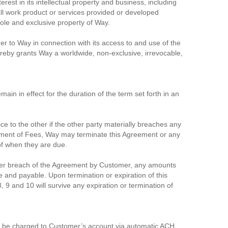
rest in its intellectual property and business, including
ll work product or services provided or developed
sole and exclusive property of Way.
er to Way in connection with its access to and use of the
reby grants Way a worldwide, non-exclusive, irrevocable,
in in effect for the duration of the term set forth in an
ce to the other if the other party materially breaches any
payment of Fees, Way may terminate this Agreement or any
 of when they are due.
other breach of the Agreement by Customer, any amounts
 and payable. Upon termination or expiration of this
, 9 and 10 will survive any expiration or termination of
ill be charged to Customer’s account via automatic ACH