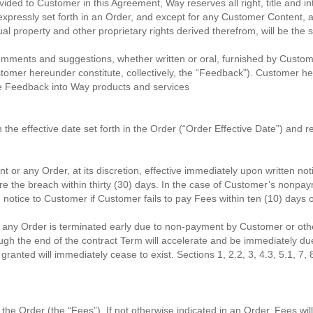
ded to Customer in this Agreement, Way reserves all right, title and inte
pressly set forth in an Order, and except for any Customer Content, a
ual property and other proprietary rights derived therefrom, will be the 
 comments and suggestions, whether written or oral, furnished by Custom
omer hereunder constitute, collectively, the “Feedback”). Customer he
the Feedback into Way products and services
 effective date set forth in the Order (“Order Effective Date”) and rema
 or any Order, at its discretion, effective immediately upon written noti
ure the breach within thirty (30) days. In the case of Customer’s non
en notice to Customer if Customer fails to pay Fees within ten (10) days
 or any Order is terminated early due to non-payment by Customer or 
h the end of the contract Term will accelerate and be immediately due
anted will immediately cease to exist. Sections 1, 2.2, 3, 4.3, 5.1, 7, 8
 the Order (the “Fees”). If not otherwise indicated in an Order, Fees w