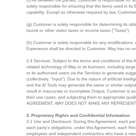
(f) As between the parties, Customer is responsible for a
solely responsible for ensuring that the items used in it
capability. Except as otherwise required by law, Customer
(g) Customer is solely responsible for determining its obl
tourist or other visitor taxes or income taxes ("Taxes").
(h) Customer is solely responsible for any modifications, 
Experience shall be directed to Customer. Way has no resp
2.4 Services. Subject to the terms and conditions of the A
related technology of Way or its licensors, including lar
or its authorized users via the Services to generate sugge
(collectively, “Input”). Due to the nature of artificial i
and the AI Tools may generate the same or similar output fo
result in inaccurate or incomplete Output. Customer is sol
their use cases, and subjecting them to appropriate 
AGREEMENT, WAY DOES NOT MAKE ANY REPRESENTA
3. Proprietary Rights and Confidential Information
3.1 Use and Disclosure. During this Agreement, each party
each party’s obligations, under this Agreement, each Recip
employees and independent contractors who have a need 