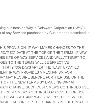
oing business as Way, a Delaware Corporation (“Way”)
on of any Services purchased by Customer as described in
HIS PROVISION. IF WAY MAKES CHANGES TO THE
PDATED” DATE AT THE TOP OF THE TERMS. IF WAY
EBSITE OR WAY SERVICES AND WILL ATTEMPT TO
NGES TO THE TERMS WILL BE EFFECTIVE
THIRTY (30) DAYS AFTER THE “LAST UPDATED
MENT IF WAY PROVIDES A MECHANISM FOR
 WAY MAY REQUIRE BEFORE FURTHER USE OF THE
T OF THE NEW TERMS BY EMAILING WAY AT
F SUCH CHANGE. SUCH CUSTOMER’S CONTINUED USE
SE, CUSTOMER’S CONTINUED ACCESS TO OR USE
 THE WEBSITE AND WAY SERVICES TO VIEW THE
ONSIDERATION FOR THE CHANGES IN THE UPDATED