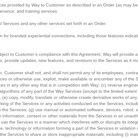
ices provided by Way to Customer as described in an Order (as may be 
enance, and training services.
 Services and any other services set forth in an Order.
 for branded experiential connections, including those features indicat
bject to Customer’s compliance with this Agreement, Way will provide a
, provide updates, new features, and revisions to the Services as it may
 Customer shall not, and shall not permit any of its employees, contracto
rvices or otherwise use, exploit, make available or encumber any of the Se
s in any other way that is in competition with Way; (c) reverse engin
gorithms of any part of the Way Services (except to the limited extent ap
 (e) copy, modify, translate or otherwise create derivative works of any
orking of the Services or any activities conducted on the Services, incl
o the Services; (g) use manual or automated software, devices, robot, sp
er information, content or other materials from the Services in an una
 use the Services in a manner which interferes with or disrupts its integ
re, technology or information forming a part of the Services in violation
e the Services to share or store inappropriate materials, including (i) ma