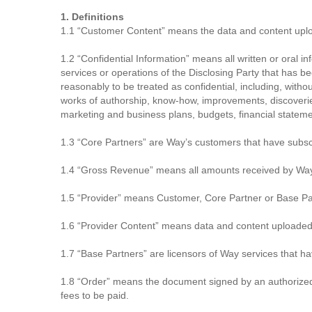
1. Definitions
1.1 “Customer Content” means the data and content uploa
1.2 “Confidential Information” means all written or oral in
services or operations of the Disclosing Party that has be
reasonably to be treated as confidential, including, witho
works of authorship, know-how, improvements, discoverie
marketing and business plans, budgets, financial stateme
1.3 “Core Partners” are Way’s customers that have subscr
1.4 “Gross Revenue” means all amounts received by Way 
1.5 “Provider” means Customer, Core Partner or Base Part
1.6 “Provider Content” means data and content uploaded 
1.7 “Base Partners” are licensors of Way services that h
1.8 “Order” means the document signed by an authorized r
fees to be paid.