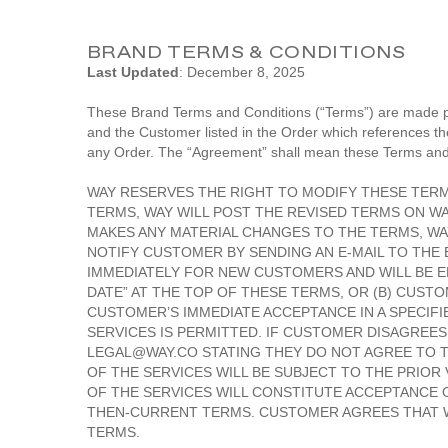
BRAND TERMS & CONDITIONS
Last Updated
: December 8, 2025
These Brand Terms and Conditions (“Terms”) are made pa
and the Customer listed in the Order which references t
any Order. The “Agreement” shall mean these Terms and
WAY RESERVES THE RIGHT TO MODIFY THESE TERMS
TERMS, WAY WILL POST THE REVISED TERMS ON WAY
MAKES ANY MATERIAL CHANGES TO THE TERMS, WA
NOTIFY CUSTOMER BY SENDING AN E-MAIL TO THE 
IMMEDIATELY FOR NEW CUSTOMERS AND WILL BE EF
DATE” AT THE TOP OF THESE TERMS, OR (B) CUS
CUSTOMER’S IMMEDIATE ACCEPTANCE IN A SPECIF
SERVICES IS PERMITTED. IF CUSTOMER DISAGREE
LEGAL@WAY.CO STATING THEY DO NOT AGREE TO T
OF THE SERVICES WILL BE SUBJECT TO THE PRIO
OF THE SERVICES WILL CONSTITUTE ACCEPTANCE 
THEN-CURRENT TERMS. CUSTOMER AGREES THAT WA
TERMS.