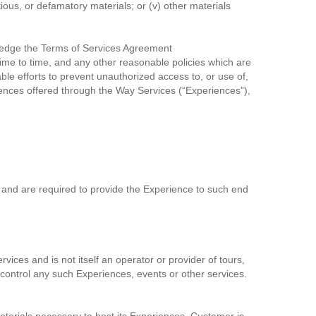
rtious, or defamatory materials; or (v) other materials
ledge the Terms of Services Agreement
me to time, and any other reasonable policies which are
e efforts to prevent unauthorized access to, or use of,
iences offered through the Way Services (“Experiences”),
 and are required to provide the Experience to such end
ices and is not itself an operator or provider of tours,
r control any such Experiences, events or other services.