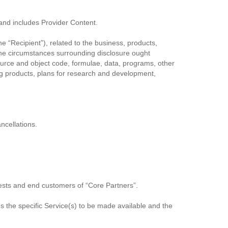
and includes Provider Content.
he “Recipient”), related to the business, products,
r the circumstances surrounding disclosure ought
 source and object code, formulae, data, programs, other
g products, plans for research and development,
ncellations.
uests and end customers of “Core Partners”.
 the specific Service(s) to be made available and the