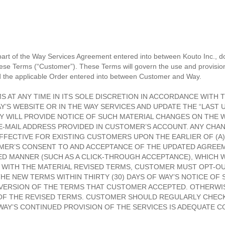
rt of the Way Services Agreement entered into between Kouto Inc., d
hese Terms (“Customer”). These Terms will govern the use and provisi
 the applicable Order entered into between Customer and Way.
 AT ANY TIME IN ITS SOLE DISCRETION IN ACCORDANCE WITH T
’S WEBSITE OR IN THE WAY SERVICES AND UPDATE THE “LAST U
Y WILL PROVIDE NOTICE OF SUCH MATERIAL CHANGES ON THE W
E-MAIL ADDRESS PROVIDED IN CUSTOMER’S ACCOUNT. ANY CHA
FECTIVE FOR EXISTING CUSTOMERS UPON THE EARLIER OF (A) 
TOMER’S CONSENT TO AND ACCEPTANCE OF THE UPDATED AGREE
IED MANNER (SUCH AS A CLICK-THROUGH ACCEPTANCE), WHICH
S WITH THE MATERIAL REVISED TERMS, CUSTOMER MUST OPT-OU
HE NEW TERMS WITHIN THIRTY (30) DAYS OF WAY’S NOTICE O
R VERSION OF THE TERMS THAT CUSTOMER ACCEPTED. OTHERWI
OF THE REVISED TERMS. CUSTOMER SHOULD REGULARLY CHECK
Y’S CONTINUED PROVISION OF THE SERVICES IS ADEQUATE C