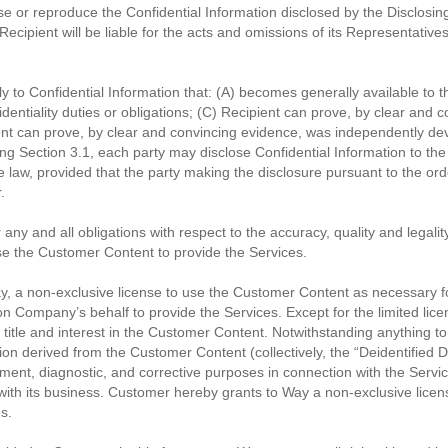
se or reproduce the Confidential Information disclosed by the Disclosing
ecipient will be liable for the acts and omissions of its Representatives
y to Confidential Information that: (A) becomes generally available to the
fidentiality duties or obligations; (C) Recipient can prove, by clear an
cipient can prove, by clear and convincing evidence, was independently 
ing Section 3.1, each party may disclose Confidential Information to the
law, provided that the party making the disclosure pursuant to the order 
.
ny and all obligations with respect to the accuracy, quality and legalit
e the Customer Content to provide the Services.
, a non-exclusive license to use the Customer Content as necessary fo
 on Company’s behalf to provide the Services. Except for the limited li
itle and interest in the Customer Content. Notwithstanding anything t
tion derived from the Customer Content (collectively, the “Deidentified 
ent, diagnostic, and corrective purposes in connection with the Servi
 with its business. Customer hereby grants to Way a non-exclusive lic
s.