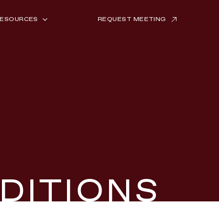
ESOURCES
REQUEST MEETING
NSIGHTS
UCCESS STORIES
026 TREND REPORT
DITIONS