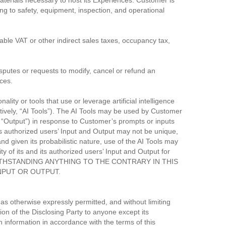
materials necessary to host its Experiences. Customer is
ing to safety, equipment, inspection, and operational
cable VAT or other indirect sales taxes, occupancy tax,
isputes or requests to modify, cancel or refund an
ces.
ity or tools that use or leverage artificial intelligence
ctively, “AI Tools”). The AI Tools may be used by Customer
ly, “Output”) in response to Customer’s prompts or inputs
 its authorized users’ Input and Output may not be unique,
and given its probabilistic nature, use of the AI Tools may
y of its and its authorized users’ Input and Output for
on. NOTWITHSTANDING ANYTHING TO THE CONTRARY IN THIS
NPUT OR OUTPUT.
as otherwise expressly permitted, and without limiting
tion of the Disclosing Party to anyone except its
nformation in accordance with the terms of this