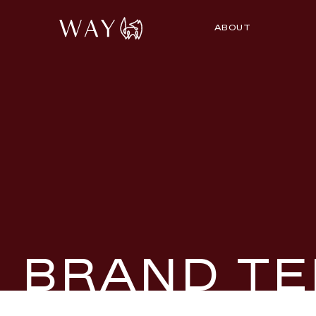
ABOUT
BRAND TE